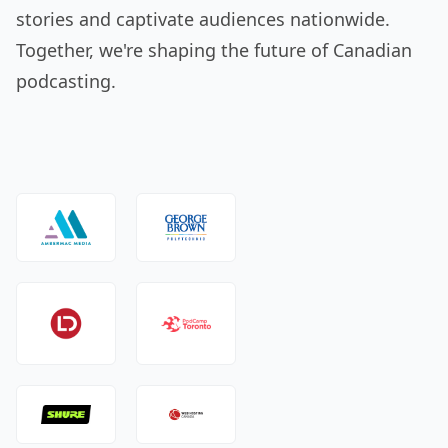
stories and captivate audiences nationwide.
Together, we're shaping the future of Canadian
podcasting.