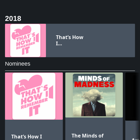
2018
That’s How
I
Remember
It
Nominees
The Minds of
That’s How I