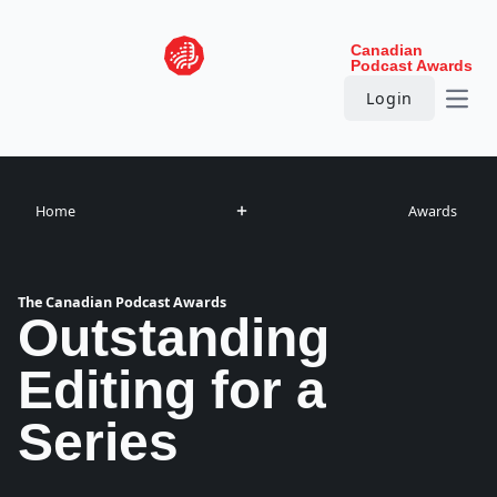
Skip to content
Canadian
Podcast Awards
Login
Open
Home
Awards
The Canadian Podcast Awards
Outstanding
Editing for a
Series