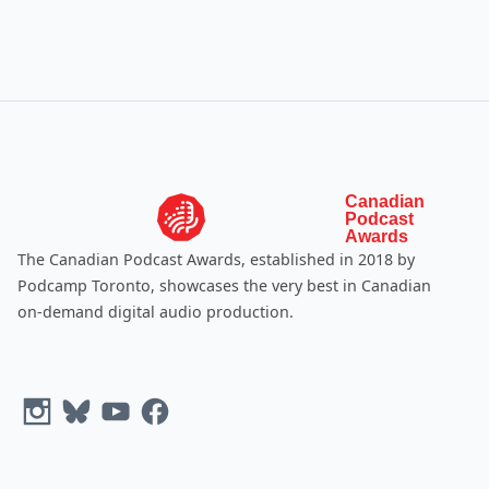
Canadian
Podcast
Awards
The Canadian Podcast Awards, established in 2018 by
Podcamp Toronto
, showcases the very best in Canadian
on-demand digital audio production.