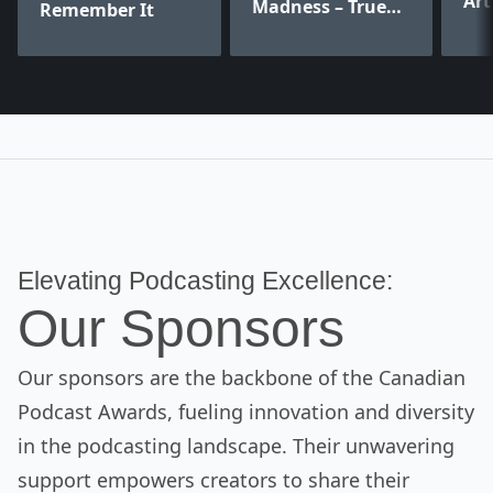
Art
Madness – True
Remember It
Crime Stories
Elevating Podcasting Excellence:
Our Sponsors
Our sponsors are the backbone of the Canadian
Podcast Awards, fueling innovation and diversity
in the podcasting landscape. Their unwavering
support empowers creators to share their