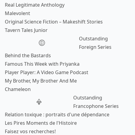
Real Legitimate Anthology
Malevolent
Original Science Fiction – Makeshift Stories
Tavern Tales Junior
Outstanding
Foreign Series
Behind the Bastards
Famous This Week with Priyanka
Player Player: A Video Game Podcast
My Brother, My Brother And Me
Chameleon
Outstanding
Francophone Series
Relation toxique : portraits d'une dépendance
Les Pires Moments de l'Histoire
Faisez vos recherches!