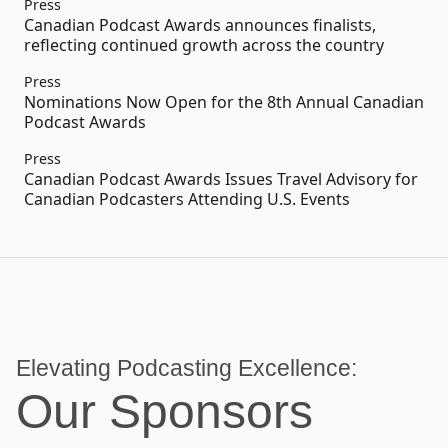
Press
Canadian Podcast Awards announces finalists,
reflecting continued growth across the country
Press
Nominations Now Open for the 8th Annual Canadian
Podcast Awards
Press
Canadian Podcast Awards Issues Travel Advisory for
Canadian Podcasters Attending U.S. Events
Elevating Podcasting Excellence:
Our Sponsors