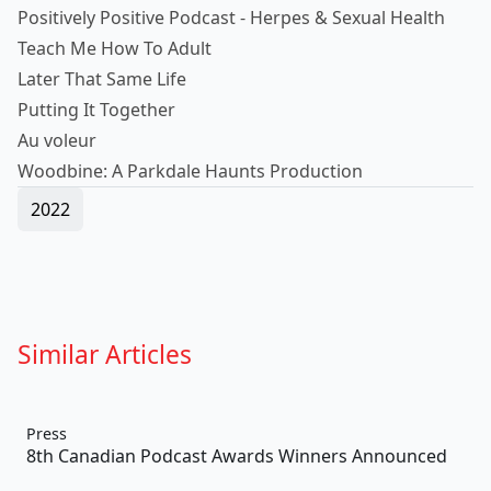
Positively Positive Podcast - Herpes & Sexual Health
Teach Me How To Adult
Later That Same Life
Putting It Together
Au voleur
Woodbine: A Parkdale Haunts Production
2022
Similar Articles
Press
8th Canadian Podcast Awards Winners Announced