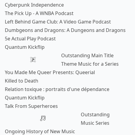
Cyberpunk Independence
The Pick Up - A WNBA Podcast
Left Behind Game Club: A Video Game Podcast
Dumbgeons and Dragons: A Dungeons and Dragons
5e Actual Play Podcast
Quantum Kickflip
Outstanding Main Title
Theme Music for a Series
You Made Me Queer Presents: Queerial
Killed to Death
Relation toxique : portraits d'une dépendance
Quantum Kickflip
Talk From Superheroes
Outstanding
Music Series
Ongoing History of New Music