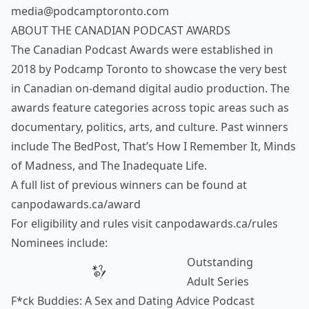
media@podcamptoronto.com
ABOUT THE CANADIAN PODCAST AWARDS
The Canadian Podcast Awards were established in
2018 by Podcamp Toronto to showcase the very best
in Canadian on-demand digital audio production. The
awards feature categories across topic areas such as
documentary, politics, arts, and culture. Past winners
include The BedPost, That’s How I Remember It, Minds
of Madness, and The Inadequate Life.
A full list of previous winners can be found at
canpodawards.ca/award
For eligibility and rules visit
canpodawards.ca/rules
Nominees include:
Outstanding
Adult Series
F*ck Buddies: A Sex and Dating Advice Podcast