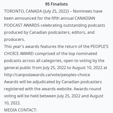
95 Finalists
TORONTO, CANADA (July 25, 2022) – Nominees have
been announced for the fifth annual CANADIAN
PODCAST AWARDS celebrating outstanding podcasts
produced by Canadian podcasters, editors, and
producers.
This year’s awards features the return of the PEOPLE’S
CHOICE AWARD comprised of the top nominated
podcasts across all categories, open to voting by the
general public from July 25, 2022 to August 10, 2022 at
http://canpodawards.ca/vote/peoples-choice
Awards will be adjudicated by Canadian podcasters
registered with the awards website. Awards-round
voting will be held between July 25, 2022 and August
10, 2022.
MEDIA CONTACT: