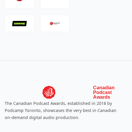
Canadian
Podcast
Awards
The Canadian Podcast Awards, established in 2018 by
Podcamp Toronto
, showcases the very best in Canadian
on-demand digital audio production.