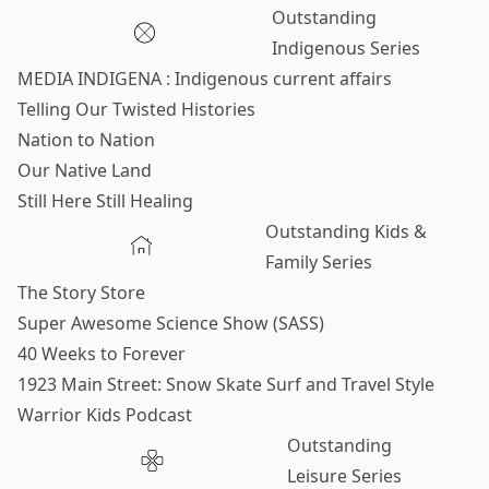
Outstanding
Indigenous Series
MEDIA INDIGENA : Indigenous current affairs
Telling Our Twisted Histories
Nation to Nation
Our Native Land
Still Here Still Healing
Outstanding Kids &
Family Series
The Story Store
Super Awesome Science Show (SASS)
40 Weeks to Forever
1923 Main Street: Snow Skate Surf and Travel Style
Warrior Kids Podcast
Outstanding
Leisure Series