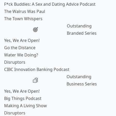
F*ck Buddies: A Sex and Dating Advice Podcast
The Walrus Was Paul
The Town Whispers
Outstanding
Branded Series
Yes, We Are Open!
Go the Distance
Water We Doing?
Disruptors
CIBC Innovation Banking Podcast
Outstanding
Business Series
Yes, We Are Open!
Big Things Podcast
Making A Living Show
Disruptors