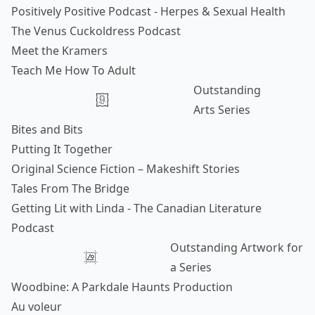
Positively Positive Podcast - Herpes & Sexual Health
The Venus Cuckoldress Podcast
Meet the Kramers
Teach Me How To Adult
Outstanding
Arts Series
Bites and Bits
Putting It Together
Original Science Fiction – Makeshift Stories
Tales From The Bridge
Getting Lit with Linda - The Canadian Literature
Podcast
Outstanding Artwork for
a Series
Woodbine: A Parkdale Haunts Production
Au voleur