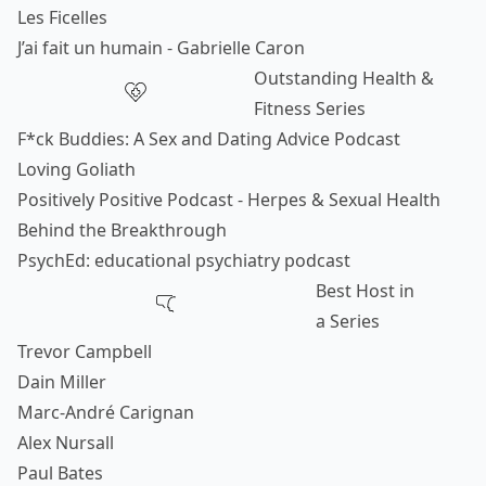
Les Ficelles
J’ai fait un humain - Gabrielle Caron
Outstanding Health &
Fitness Series
F*ck Buddies: A Sex and Dating Advice Podcast
Loving Goliath
Positively Positive Podcast - Herpes & Sexual Health
Behind the Breakthrough
PsychEd: educational psychiatry podcast
Best Host in
a Series
Trevor Campbell
Dain Miller
Marc-André Carignan
Alex Nursall
Paul Bates