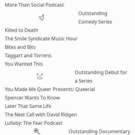
More Than Social Podcast
Outstanding
Comedy Series
Killed to Death
The Smile Syndicate Music Hour
Bites and Bits
Taggart and Torrens
You Wanted This
Outstanding Debut for
a Series
You Made Me Queer Presents: Queerial
Spencer Wants To Know
Later That Same Life
The Next Call with David Ridgen
Lullaby: The Fear Podcast
Outstanding Documentary