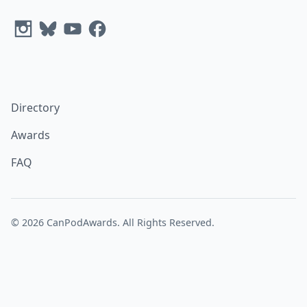
Directory
Awards
FAQ
© 2026
CanPodAwards
. All Rights Reserved.