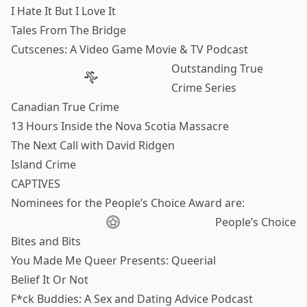
I Hate It But I Love It
Tales From The Bridge
Cutscenes: A Video Game Movie & TV Podcast
Outstanding True
Crime Series
Canadian True Crime
13 Hours Inside the Nova Scotia Massacre
The Next Call with David Ridgen
Island Crime
CAPTIVES
Nominees for the People’s Choice Award are:
People’s Choice
Bites and Bits
You Made Me Queer Presents: Queerial
Belief It Or Not
F*ck Buddies: A Sex and Dating Advice Podcast