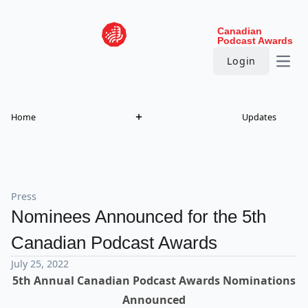
Skip to content
Canadian
Podcast Awards
Login
Open
Home
Updates
Press
Nominees Announced for the 5th
Canadian Podcast Awards
July 25, 2022
5th Annual Canadian Podcast Awards Nominations
Announced