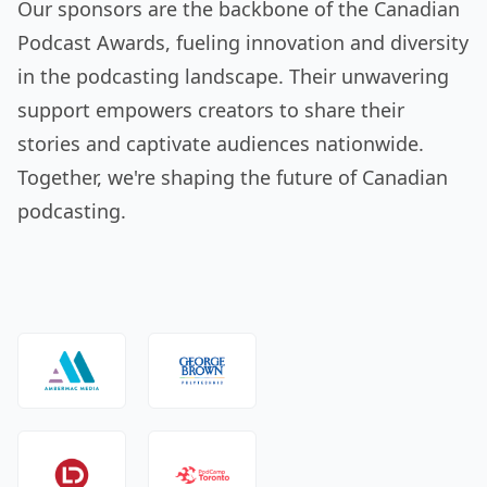
Our sponsors are the backbone of the Canadian
Podcast Awards, fueling innovation and diversity
in the podcasting landscape. Their unwavering
support empowers creators to share their
stories and captivate audiences nationwide.
Together, we're shaping the future of Canadian
podcasting.