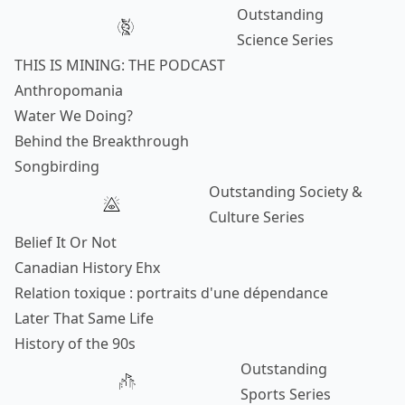
Outstanding
Science Series
THIS IS MINING: THE PODCAST
Anthropomania
Water We Doing?
Behind the Breakthrough
Songbirding
Outstanding Society &
Culture Series
Belief It Or Not
Canadian History Ehx
Relation toxique : portraits d'une dépendance
Later That Same Life
History of the 90s
Outstanding
Sports Series