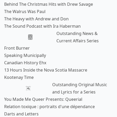
Behind The Christmas Hits with Drew Savage
The Walrus Was Paul
The Heavy with Andrew and Don
The Sound Podcast with Ira Haberman
Outstanding News &
Current Affairs Series
Front Burner
Speaking Municipally
Canadian History Ehx
13 Hours Inside the Nova Scotia Massacre
Kootenay Time
Outstanding Original Music
and Lyrics for a Series
You Made Me Queer Presents: Queerial
Relation toxique : portraits d'une dépendance
Darts and Letters