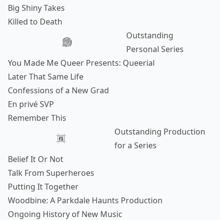
Big Shiny Takes
Killed to Death
Outstanding
Personal Series
You Made Me Queer Presents: Queerial
Later That Same Life
Confessions of a New Grad
En privé SVP
Remember This
Outstanding Production
for a Series
Belief It Or Not
Talk From Superheroes
Putting It Together
Woodbine: A Parkdale Haunts Production
Ongoing History of New Music