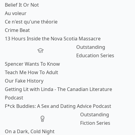
Belief It Or Not
Au voleur
Ce n'est qu'une théorie
Crime Beat
13 Hours Inside the Nova Scotia Massacre
Outstanding
Education Series
Spencer Wants To Know
Teach Me How To Adult
Our Fake History
Getting Lit with Linda - The Canadian Literature
Podcast
F*ck Buddies: A Sex and Dating Advice Podcast
Outstanding
Fiction Series
On a Dark, Cold Night