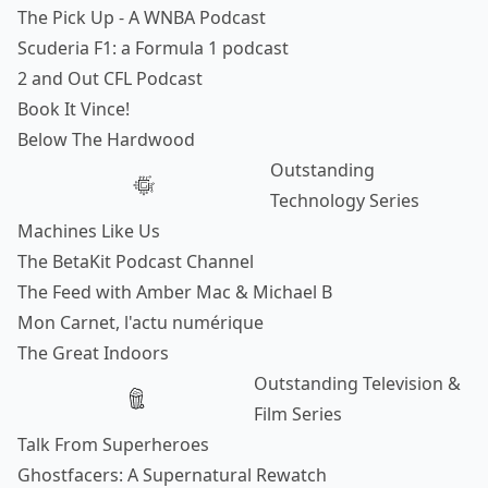
The Pick Up - A WNBA Podcast
Scuderia F1: a Formula 1 podcast
2 and Out CFL Podcast
Book It Vince!
Below The Hardwood
Outstanding
Technology Series
Machines Like Us
The BetaKit Podcast Channel
The Feed with Amber Mac & Michael B
Mon Carnet, l'actu numérique
The Great Indoors
Outstanding Television &
Film Series
Talk From Superheroes
Ghostfacers: A Supernatural Rewatch